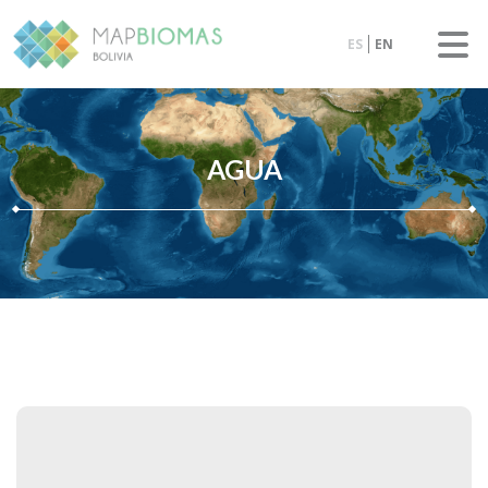
ES
EN
AGUA