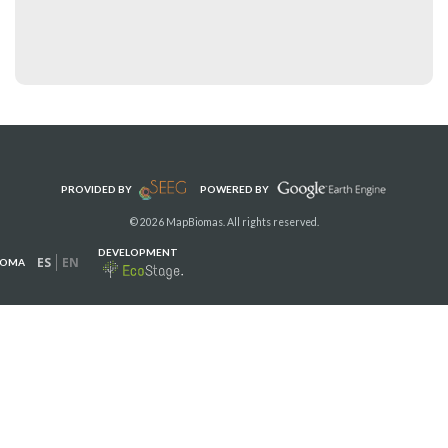
PROVIDED BY
POWERED BY
© 2026 MapBiomas. All rights reserved.
DEVELOPMENT
ES
EN
IOMA