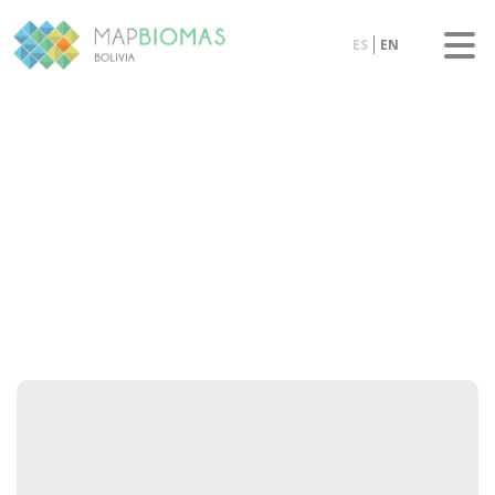
ES
EN