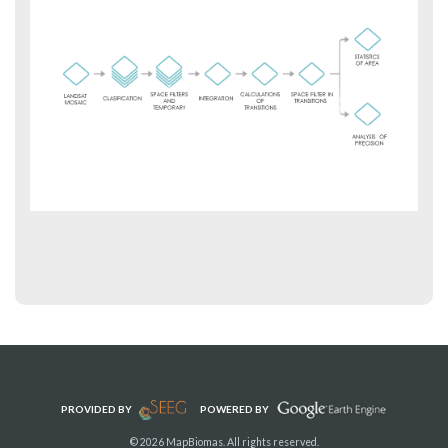
PROVIDED BY
POWERED BY
© 2026 MapBiomas. All rights reserved.