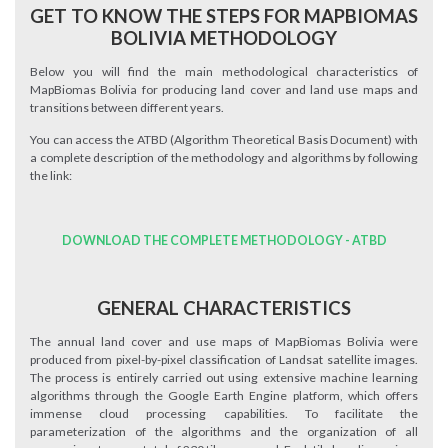
GET TO KNOW THE STEPS FOR MAPBIOMAS
BOLIVIA METHODOLOGY
Below you will find the main methodological characteristics of
MapBiomas Bolivia for producing land cover and land use maps and
transitions between different years.
You can access the ATBD (Algorithm Theoretical Basis Document) with
a complete description of the methodology and algorithms by following
the link:
DOWNLOAD THE COMPLETE METHODOLOGY - ATBD
GENERAL CHARACTERISTICS
The annual land cover and use maps of MapBiomas Bolivia were
produced from pixel-by-pixel classification of Landsat satellite images.
The process is entirely carried out using extensive machine learning
algorithms through the Google Earth Engine platform, which offers
immense cloud processing capabilities. To facilitate the
parameterization of the algorithms and the organization of all