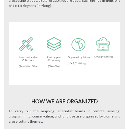
processing stages, a total of 230 tiles are used. Each tile has dimensions
of 1 x 1.5 degrees (lat/long).
HOW WE ARE ORGANIZED
To carry out the mapping, specialist teams in remote sensing,
programming, conservation, and land use are organized by biome and
cross-cutting themes.