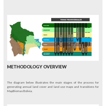
METHODOLOGY OVERVIEW
The diagram below illustrates the main stages of the process for
generating annual land cover and land use maps and transitions for
MapBiomas Bolivia.