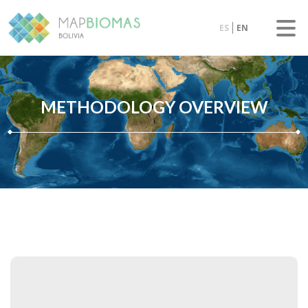
ES
EN
METHODOLOGY OVERVIEW