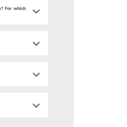
s? For which
r nationwide, biomes,
 Engine, accessing the
st and export it to your
 900 m2. But, since the
at/Long and WGS84), it
et to the Equator line
ultiplication by 900 m2