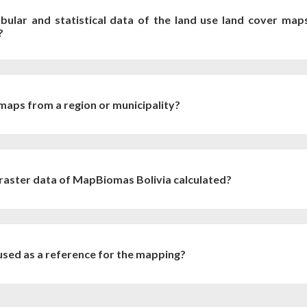
bular and statistical data of the land use land cover map
?
nd use statistics, as well as transition matrices are available fo
ties and other territorial units for discharge into:
aps from a region or municipality?
by region or municipality , they can be generated with Google Earth
e link. You must select the region, the municipality, the years of intere
 raster data of MapBiomas Bolivia calculated?
d Cover Maps
 resolution of 30 m, so it is common to associate the area of a pixel to
livia data are created following the GEE standard representation (L
alent projection (equal area). Therefore, the distance from the targ
sed as a reference for the mapping?
ize. Therefore, at continental scale, the calculation of pixel count and m
cription of all the reference maps used by MapBiomas Bolivia at:
we apply two methods to calculate the area: