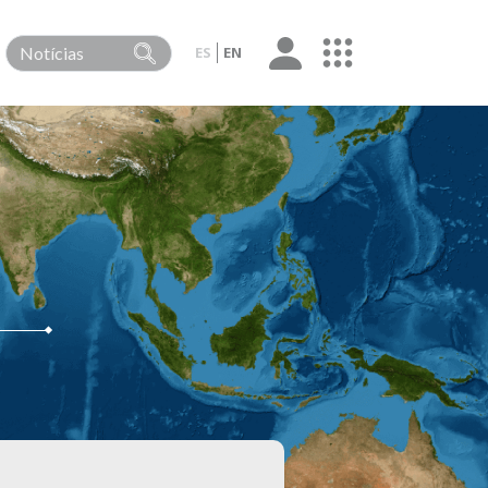
ES
EN