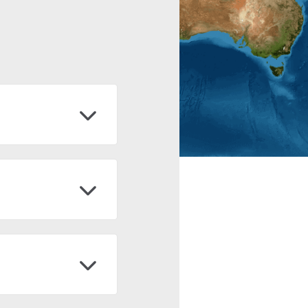
 of non-governmental
g quality and low-cost
(FAN), y fue creada en
u objetivo es generar
dología construida para
osystems, and land use