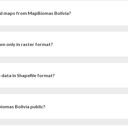
 is done using cloud computing through the Google Earth Engine platform
ad maps from MapBiomas Bolivia?
use and Landsat mosaics maps can be downloaded through the followin
n only in raster format?
ind a tool in Google Earth Engine that allows the download of the complet
c territorial or temporal slices.
and cover and land use maps generated at the scale that MapBiomas Boli
oad the legend codes at:
Códigos de Leyenda
tor format. All data processing is done in raster format, pixel by pixel.
 data in Shapefile format?
bility on the MapBiomas Bolivia platform. Map vectorization is extremel
s and impractical for the whole territory. The recommended solution, i
 the data, make the territorial or spatial cutout of your interest and t
biomas Bolivia public?
omas Bolivia are public and free for non-commercial use or for public int