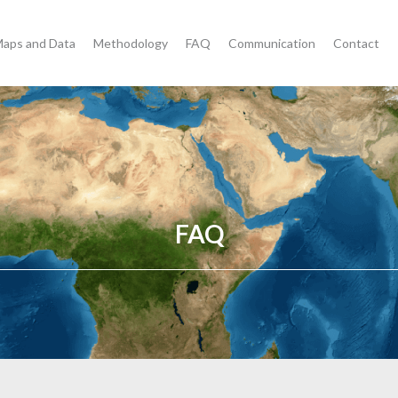
aps and Data
Methodology
FAQ
Communication
Contact
FAQ