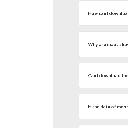
from Bolivia. All work
How can I downlo
The land cover, land 
MapBiomas Bolivia
Why are maps show
In this link you will f
the download by specifi
Large time series of l
Don't forget to downl
are not practical in vec
Can I download the
There is no such possi
computational resource
vector, is to download
Is the data of map
preferred software.
Yes, the data of MapBi