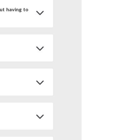
ut having to
ine platform and can be
data. To obtain the IDs
through the following
pts to view and process
gle Earth Engine:
Tools
C-BY
y referenciando la
o del Suelo/Superficie
 at