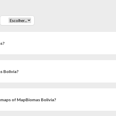
as?
tiative of the Climate Observatory and a collaborative network
sities and companies in Brazil, organized with the objective of usin
 annual series of maps (from 1985 onwards).
 Bolivia?
una iniciativa coordinada por la Fundación Amigos de la Naturaleza 
Amazónica de Información Socioambiental Georreferenciada (RAISG). S
tura y uso del suelo para toda Bolivia (1985-2024), con base en la meto
 maps of MapBiomas Bolivia?
or el equipo de MapBiomas.
olves researchers and specialists in remote sensing, informatics, ec