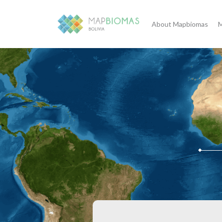
About Mapbiomas
M