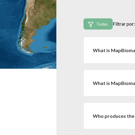
Filtrar por:
Todas
What is MapBiom
MapBiomas is an ini
organizations, univer
technology to produce
What is MapBiomas
MapBiomas Bolivia es 
conjunto con la Red 
mapas anuales de cober
Who produces the
los biomas de Brasil p
MapBiomas Bolivia inv