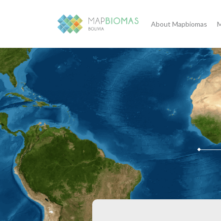
About Mapbiomas
M