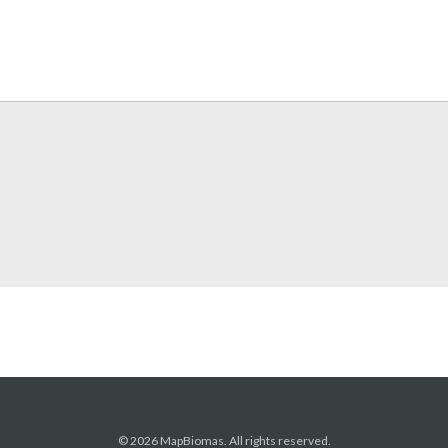
© 2026 MapBiomas. All rights reserved.