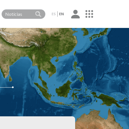
ES
EN