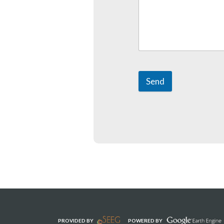
Send
PROVIDED BY
POWERED BY