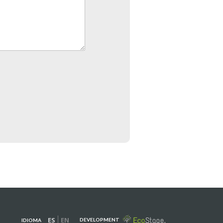
ES
EN
DEVELOPMENT
IDIOMA