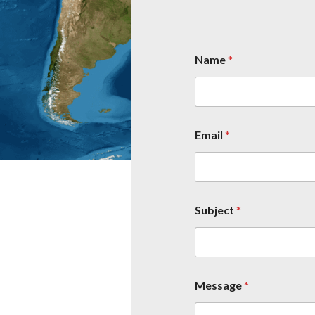
Name
*
Email
*
Subject
*
Message
*