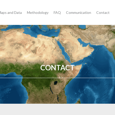
aps and Data
Methodology
FAQ
Communication
Contact
CONTACT