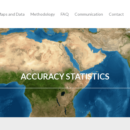
aps and Data
Methodology
FAQ
Communication
Contact
ACCURACY STATISTICS