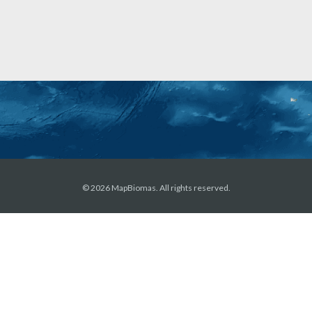
© 2026 MapBiomas. All rights reserved.