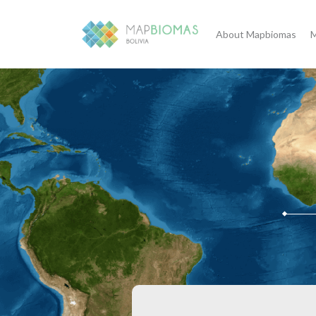
About Mapbiomas
M