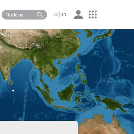
ES
EN