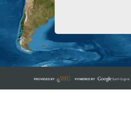
PROVIDED BY
POWERED BY