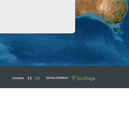
ES
EN
DEVELOPMENT
IDIOMA