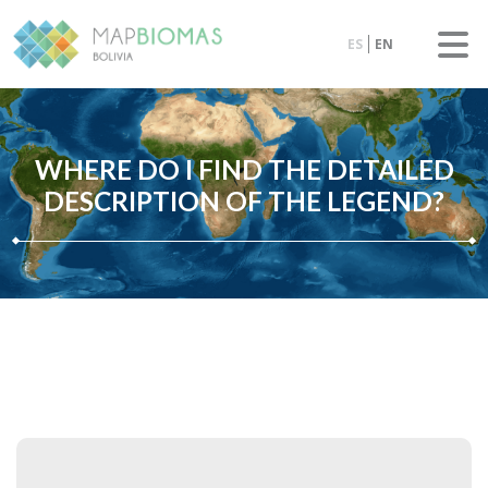
ES
EN
WHERE DO I FIND THE DETAILED
DESCRIPTION OF THE LEGEND?