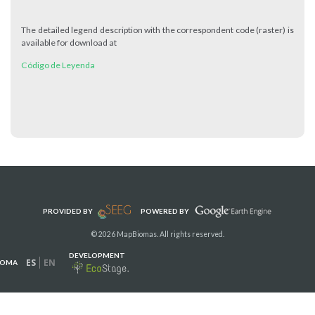
The detailed legend description with the correspondent code (raster) is
available for download at
Código de Leyenda
PROVIDED BY
POWERED BY
© 2026 MapBiomas. All rights reserved.
DEVELOPMENT
ES
EN
IOMA