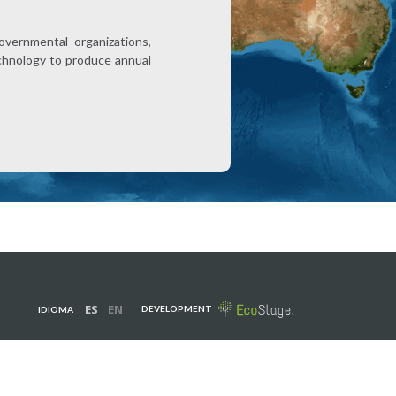
overnmental organizations,
technology to produce annual
ES
EN
DEVELOPMENT
IDIOMA