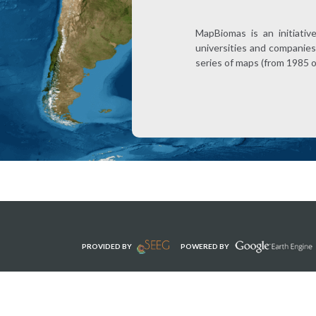
MapBiomas is an initiativ
universities and companies 
series of maps (from 1985 
PROVIDED BY
POWERED BY