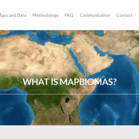
aps and Data
Methodology
FAQ
Communication
Contact
WHAT IS MAPBIOMAS?