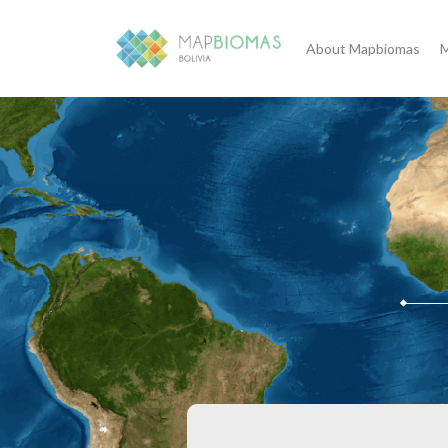
About Mapbiomas
M