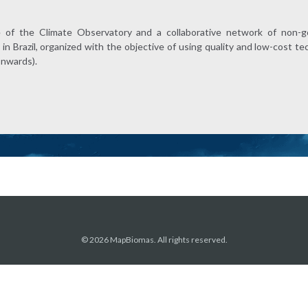
e of the Climate Observatory and a collaborative network of non-g
in Brazil, organized with the objective of using quality and low-cost 
onwards).
© 2026 MapBiomas. All rights reserved.