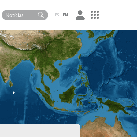
ES
EN